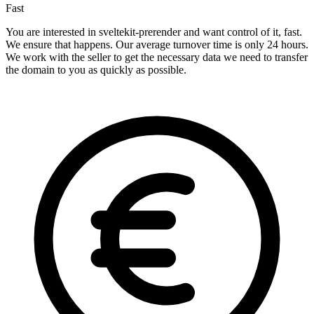
Fast
You are interested in sveltekit-prerender and want control of it, fast.
We ensure that happens. Our average turnover time is only 24 hours.
We work with the seller to get the necessary data we need to transfer
the domain to you as quickly as possible.