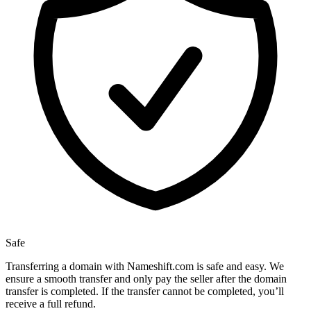
Safe
Transferring a domain with Nameshift.com is safe and easy. We
ensure a smooth transfer and only pay the seller after the domain
transfer is completed. If the transfer cannot be completed, you’ll
receive a full refund.