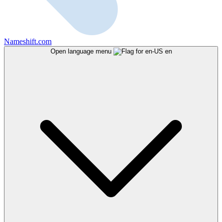
Nameshift.com
Open language menu
en