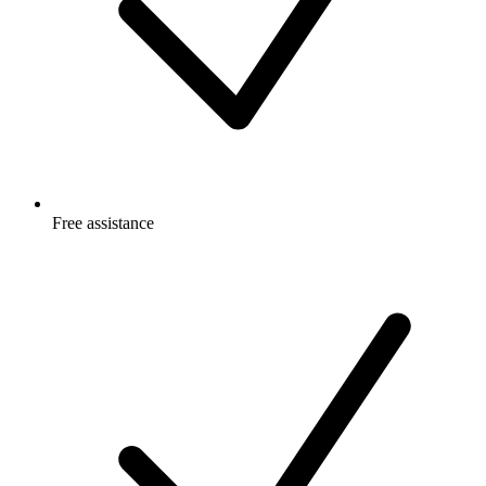
Free
assistance