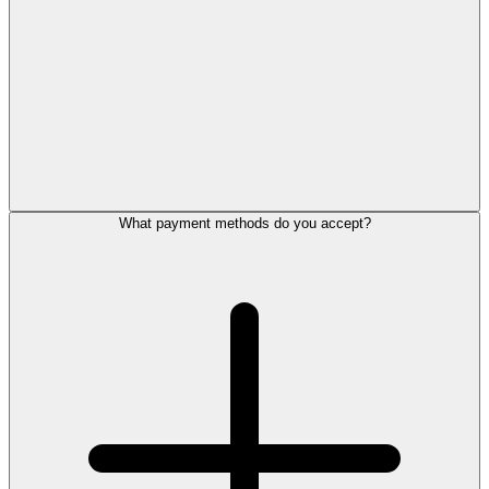
What payment methods do you accept?