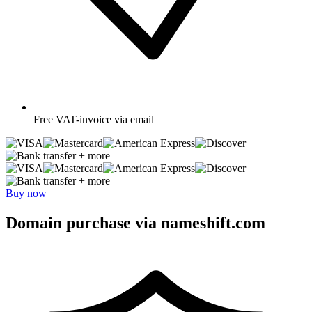
Free
VAT-invoice via email
+ more
+ more
Buy now
Domain purchase via nameshift.com