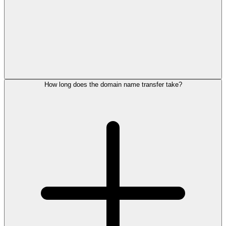
How long does the domain name transfer take?