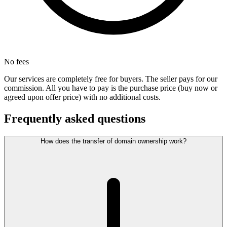
No fees
Our services are completely free for buyers. The seller pays for our
commission. All you have to pay is the purchase price (buy now or
agreed upon offer price) with no additional costs.
Frequently asked questions
How does the transfer of domain ownership work?