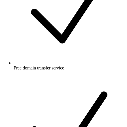
Free
domain transfer service