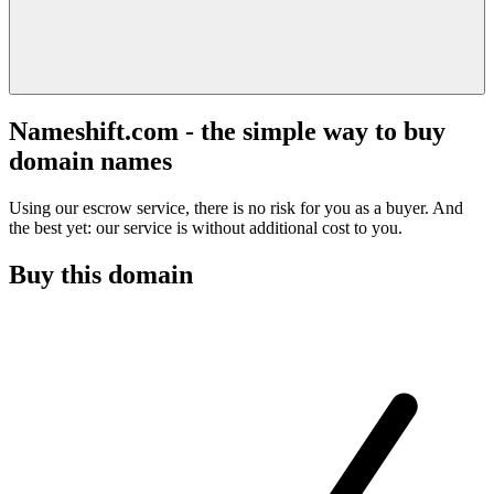
Nameshift.com - the simple way to buy
domain names
Using our escrow service, there is no risk for you as a buyer. And
the best yet: our service is without additional cost to you.
Buy this domain