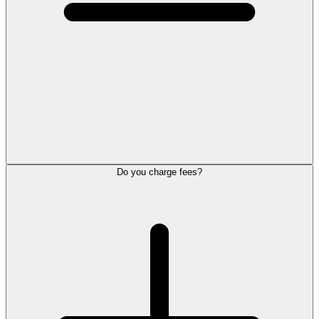
Do you charge fees?